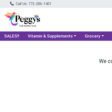
Call Us: 772-286-1401
Choose a category menu
Choose a categ
SALES!!
Vitamin & Supplements
Grocery
We co