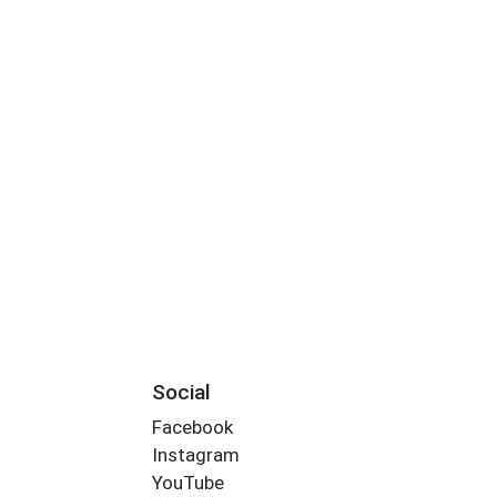
Social
Facebook
Instagram
YouTube