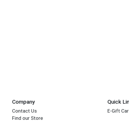
Company
Quick Li
Contact Us
E-Gift Ca
Find our Store