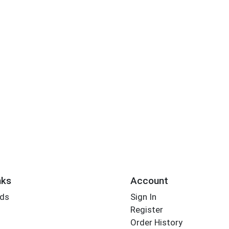
nks
Account
rds
Sign In
Register
Order History