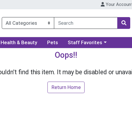
Your Accoun
ory menu
Choose a category menu
Health & Beauty
Pets
Staff Favorites
Oops!!
uldn't find this item. It may be disabled or unavai
Return Home