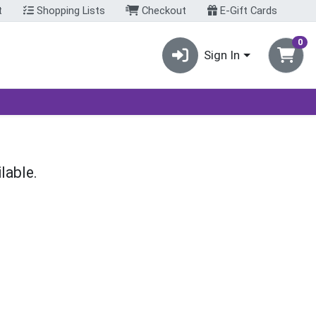
t
Shopping Lists
Checkout
E-Gift Cards
0
Sign In
lable.