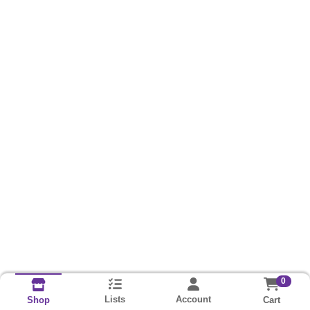
0
Lists
Account
Cart
Shop