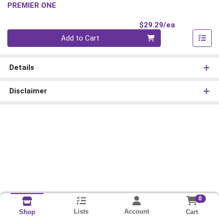
PREMIER ONE
Product Pri
$29.29/ea
Quantity 0
Add to Cart
Details
Disclaimer
0
Lists
Account
Cart
Shop