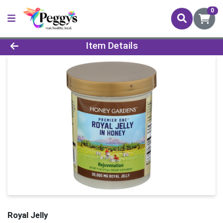
0
Product Details Page
Item Details
Royal Jelly