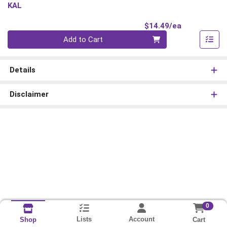
KAL
Product Pri
$14.49/ea
Quantity 0
Add to Cart
Details
Disclaimer
0
Lists
Account
Cart
Shop