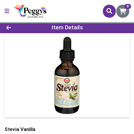
0
Product Details Page
Item Details
Stevia Vanilla