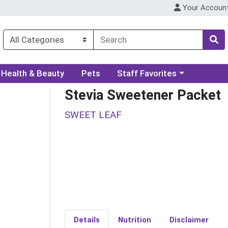
Your Accoun
ory menu
Choose a category menu
Health & Beauty
Pets
Staff Favorites
Stevia Sweetener Packet
SWEET LEAF
Details
Nutrition
Disclaimer