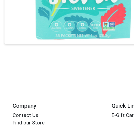
Company
Quick Li
Contact Us
E-Gift Ca
Find our Store