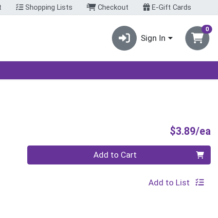
t
Shopping Lists
Checkout
E-Gift Cards
0
Sign In
P
$3.89/ea
Quantity 0
Add to Cart
Add to List