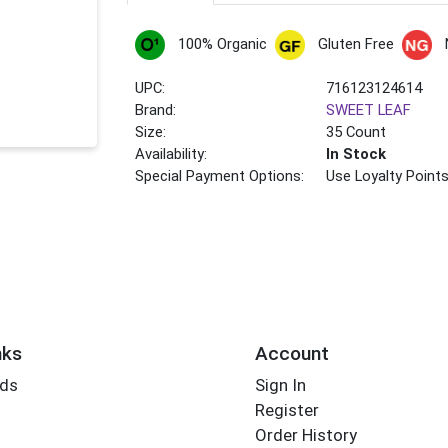
100% Organic
Gluten Free
UPC:
716123124614
Brand:
SWEET LEAF
Size:
35 Count
Availability:
In Stock
Special Payment Options:
Use Loyalty Point
nks
Account
rds
Sign In
Register
Order History