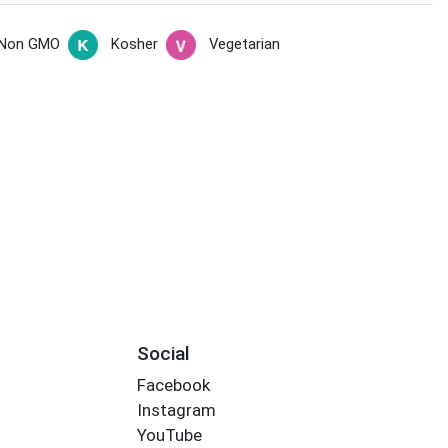
Non GMO
Kosher
Vegetarian
s
Social
Facebook
Instagram
YouTube