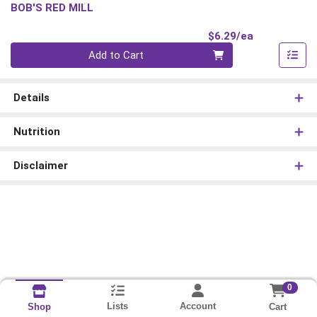
BOB'S RED MILL
Product Pri
$6.29/ea
Quantity 0
Add to Cart
Details
Nutrition
Disclaimer
0
Lists
Account
Cart
Shop