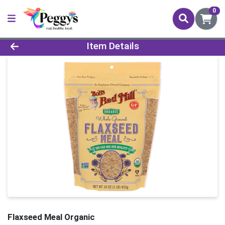
0
Product Details Page
Item Details
Flaxseed Meal Organic