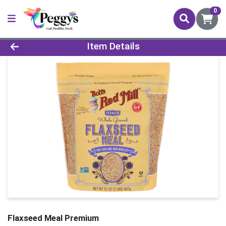
0
Product Details Page
Item Details
Flaxseed Meal Premium