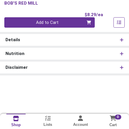
BOB'S RED MILL
Product Pri
$8.29/ea
Quantity 0
Add to Cart
Details
Nutrition
Disclaimer
0
Lists
Account
Cart
Shop