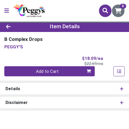
0
Product Details Page
Item Details
B Complex Drops
PEGGY'S
Sale Price
$18.09/ea
Product Price
$22.69/ea
Quantity 0
Add to Cart
Details
Disclaimer