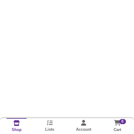
0
Lists
Account
Cart
Shop