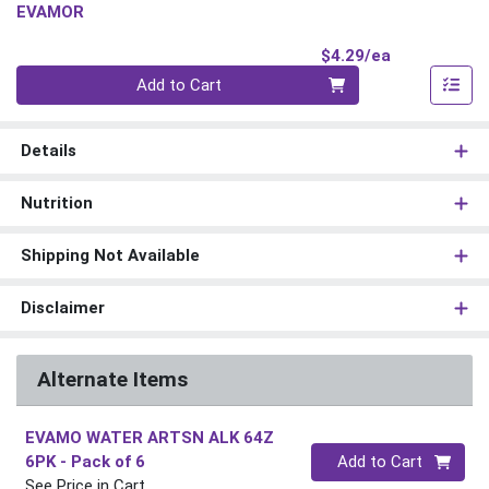
EVAMOR
Product Pri
$4.29/ea
Quantity 0
Add to Cart
Details
Nutrition
Shipping Not Available
Disclaimer
Alternate Items
EVAMO WATER ARTSN ALK 64Z
Quantity 0
6PK
- Pack of 6
Add to Cart
See Price in Cart