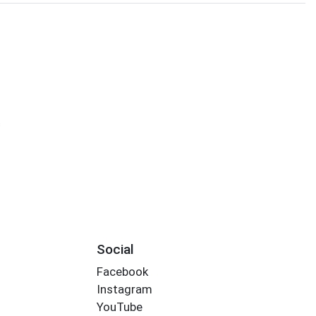
s
Social
Facebook
Instagram
YouTube