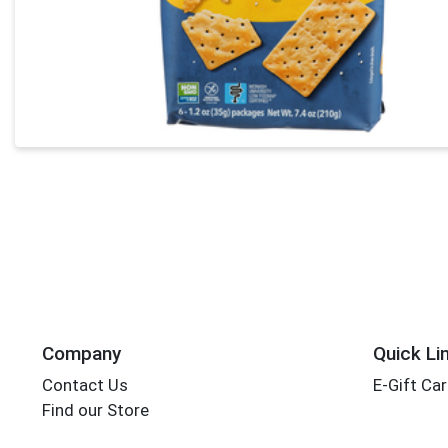
Company
Quick Li
Contact Us
E-Gift Ca
Find our Store