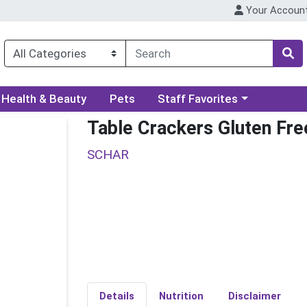
Your Accoun
ory menu
Choose a category menu
Health & Beauty
Pets
Staff Favorites
Table Crackers Gluten Fre
SCHAR
Details
Nutrition
Disclaimer