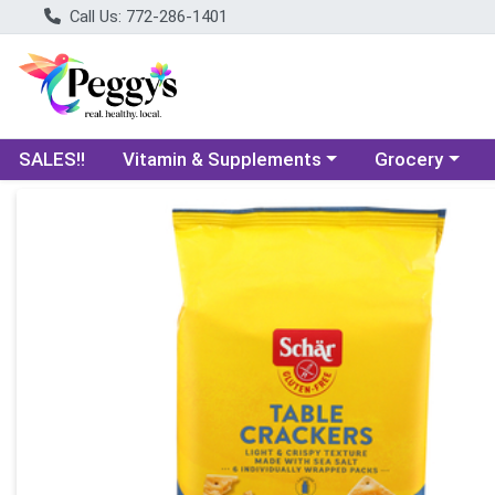
Call Us: 772-286-1401
Choose a category menu
Choose a categ
SALES!!
Vitamin & Supplements
Grocery
Product Details Page