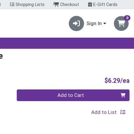
t
Shopping Lists
Checkout
E-Gift Cards
0
Sign In
e
P
$6.29/ea
Quantity 0
Add to Cart
Add to List