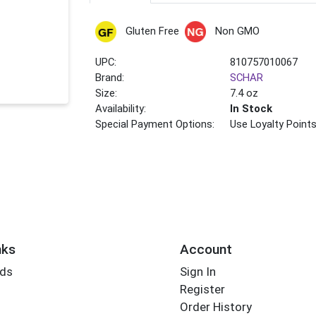
Gluten Free
Non GMO
UPC:
810757010067
Brand:
SCHAR
Size:
7.4 oz
Availability:
In Stock
Special Payment Options:
Use Loyalty Point
nks
Account
rds
Sign In
Register
Order History