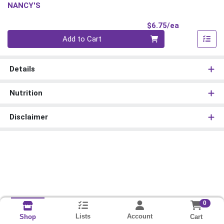
NANCY'S
Product Pri
$6.75/ea
Quantity 0
Add to Cart
Details
Nutrition
Disclaimer
0
Lists
Account
Cart
Shop