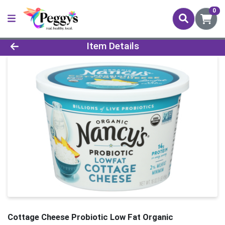
0
Product Details Page
Item Details
Cottage Cheese Probiotic Low Fat Organic