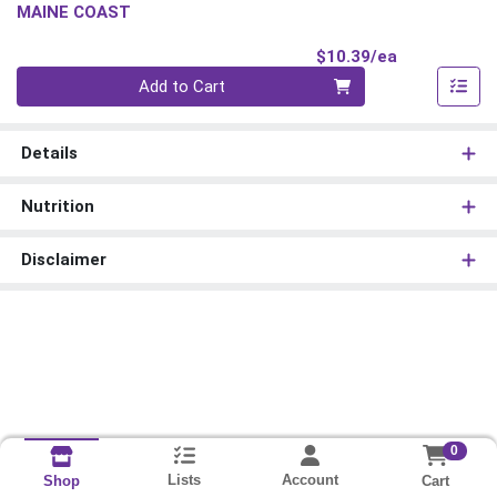
MAINE COAST
Product Pri
$10.39/ea
Quantity 0
Add to Cart
Details
Nutrition
Disclaimer
0
Lists
Account
Cart
Shop