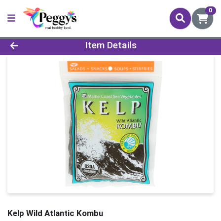
0
Product Details Page
Item Details
Kelp Wild Atlantic Kombu