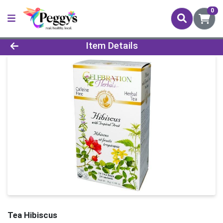
0
Product Details Page
Item Details
Tea Hibiscus