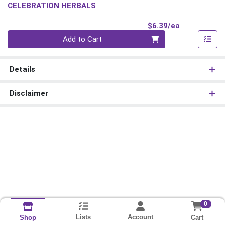
CELEBRATION HERBALS
Product Pri
$6.39/ea
Quantity 0
Add to Cart
Details
Disclaimer
0
Lists
Account
Cart
Shop