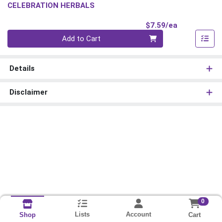
CELEBRATION HERBALS
Product Pri
$7.59/ea
Quantity 0
Add to Cart
Details
Disclaimer
0
Lists
Account
Cart
Shop