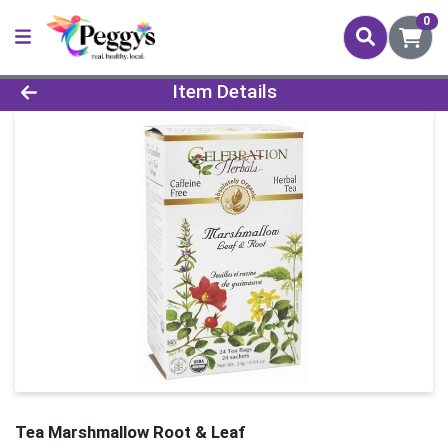
0
Product Details Page
Item Details
Tea Marshmallow Root & Leaf