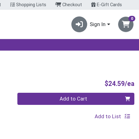
t
Shopping Lists
Checkout
E-Gift Cards
0
Sign In
P
$24.59/ea
Quantity 0
Add to Cart
Add to List