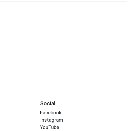
s
Social
Facebook
Instagram
YouTube