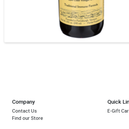
Company
Quick Li
Contact Us
E-Gift Ca
Find our Store