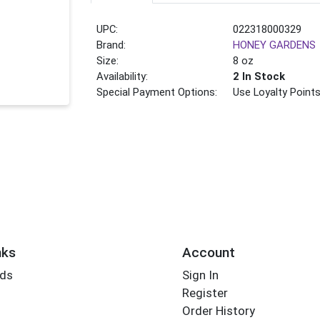
UPC:
022318000329
Brand:
HONEY GARDENS
Size:
8 oz
Availability:
2 In Stock
Special Payment Options:
Use Loyalty Point
nks
Account
rds
Sign In
Register
Order History