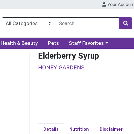
Your Accoun
ory menu
Choose a category menu
Health & Beauty
Pets
Staff Favorites
Elderberry Syrup
HONEY GARDENS
Details
Nutrition
Disclaimer