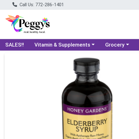
Call Us: 772-286-1401
Choose a category menu
Choose a categ
SALES!!
Vitamin & Supplements
Grocery
Product Details Page