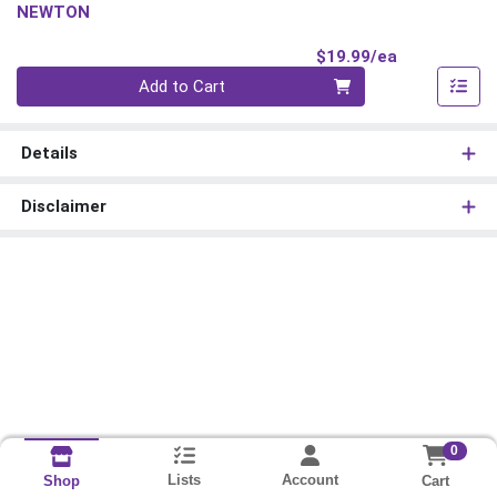
NEWTON
Product Pri
$19.99/ea
Quantity 0
Add to Cart
Details
Disclaimer
0
Lists
Account
Cart
Shop