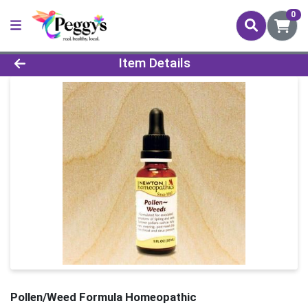
0
Product Details Page
Item Details
Pollen/Weed Formula Homeopathic