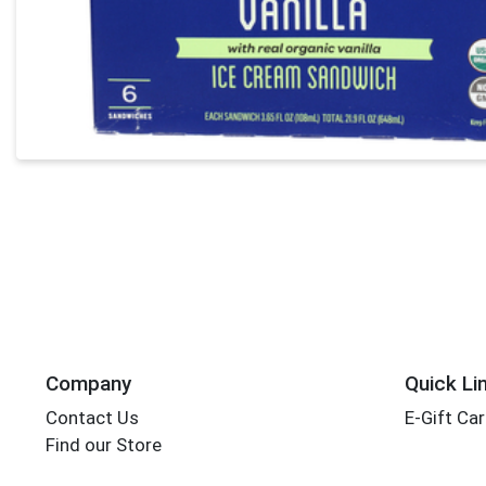
Company
Quick Li
Contact Us
E-Gift Ca
Find our Store