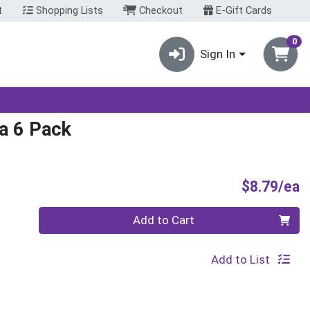
t
Shopping Lists
Checkout
E-Gift Cards
0
Sign In
la 6 Pack
P
$8.79/ea
Quantity 0
Add to Cart
Add to List