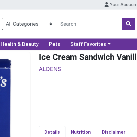
Your Accoun
ory menu
Choose a category menu
Health & Beauty
Pets
Staff Favorites
Ice Cream Sandwich Vanil
ALDENS
Details
Nutrition
Disclaimer