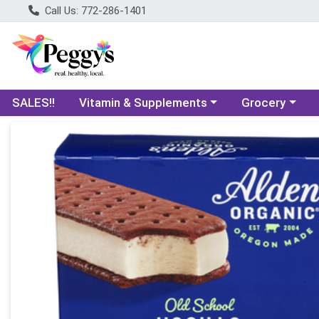
Call Us: 772-286-1401
Choose a category menu
Choose a categ
SALES!!
Vitamin & Supplements
Grocery
Product Details Page