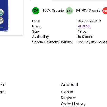
100% Organic
94-70% Organic
UPC:
072609741219
Brand:
ALDENS
Size:
18 oz
Availability:
In Stock
Special Payment Options:
Use Loyalty Point
nks
Account
rds
Sign In
Register
Order History