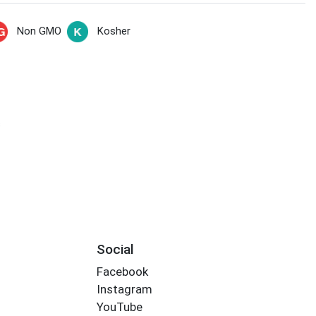
Non GMO
Kosher
s
Social
Facebook
Instagram
YouTube