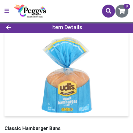
0
Product Details Page
Item Details
Classic Hamburger Buns