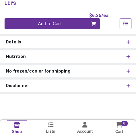
UDI'S
Product Pri
$6.25/ea
Quantity 0
Add to Cart
Details
Nutrition
No frozen/cooler for shipping
Disclaimer
0
Lists
Account
Cart
Shop