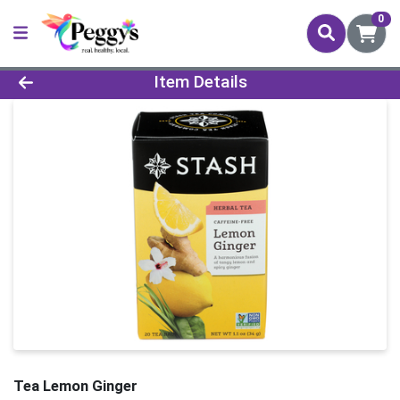
0
Product Details Page
Item Details
Tea Lemon Ginger