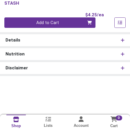
STASH
Product Pri
$4.25/ea
Quantity 0
Add to Cart
Details
Nutrition
Disclaimer
0
Lists
Account
Cart
Shop