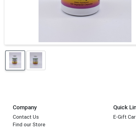
Company
Quick Li
Contact Us
E-Gift Ca
Find our Store