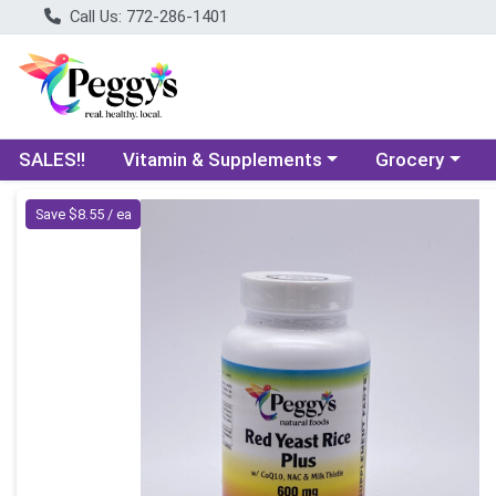
Call Us: 772-286-1401
Choose a category menu
Choose a categ
SALES!!
Vitamin & Supplements
Grocery
Product Details Page
Save $8.55 / ea