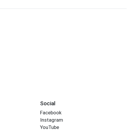
s
Social
Facebook
Instagram
YouTube