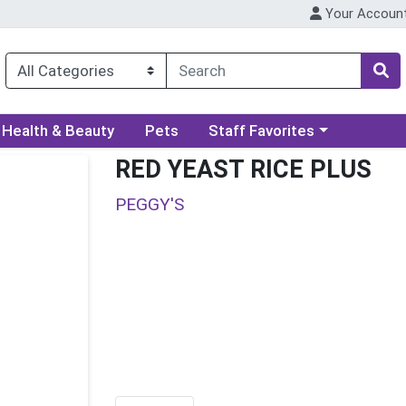
Your Accoun
ory menu
Choose a category menu
Health & Beauty
Pets
Staff Favorites
RED YEAST RICE PLUS
PEGGY'S