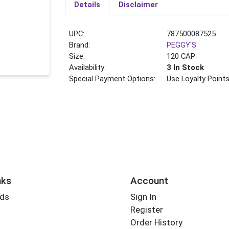
Details
Disclaimer
UPC:
787500087525
Brand:
PEGGY'S
Size:
120 CAP
Availability:
3 In Stock
Special Payment Options:
Use Loyalty Point
nks
Account
rds
Sign In
Register
Order History