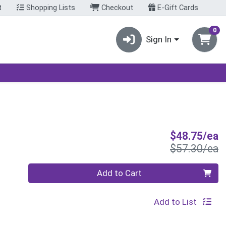
t
Shopping Lists
Checkout
E-Gift Cards
0
Sign In
S
$48.75/ea
P
$57.30/ea
Quantity 0
Add to Cart
Add to List