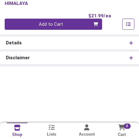
HIMALAYA
Product Pri
$21.99/ea
Quantity 0
Add to Cart
Details
Disclaimer
0
Lists
Account
Cart
Shop