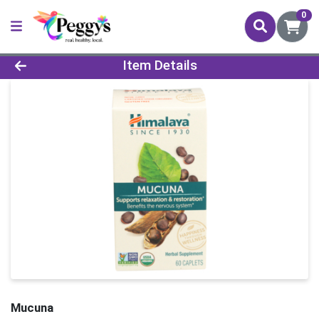
0
Product Details Page
Item Details
Mucuna