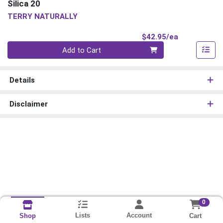
Silica 20
TERRY NATURALLY
Product Pri
$42.95/ea
Quantity 0
Add to Cart
Details
Disclaimer
0
Lists
Account
Cart
Shop