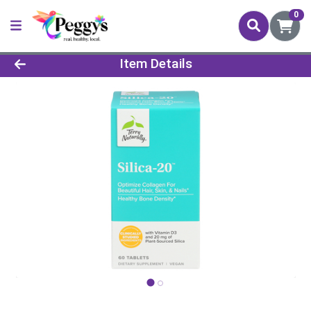
0
Product Details Page
Item Details