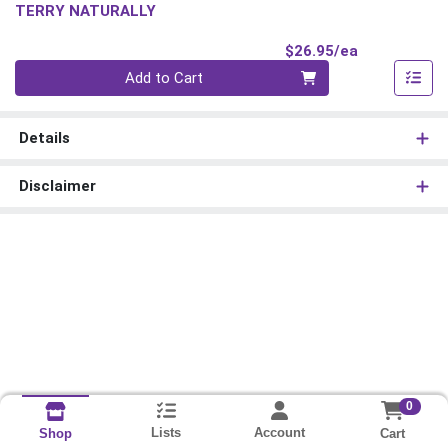
TERRY NATURALLY
Product Pri
$26.95/ea
Quantity 0
Add to Cart
Details
Disclaimer
0
Lists
Account
Cart
Shop