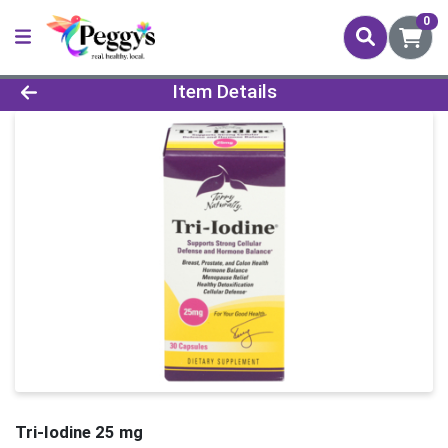
0
Product Details Page
Item Details
Tri-Iodine 25 mg