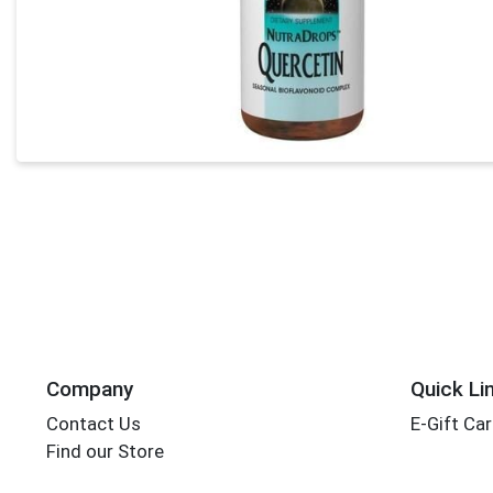
Company
Quick Li
Contact Us
E-Gift Ca
Find our Store