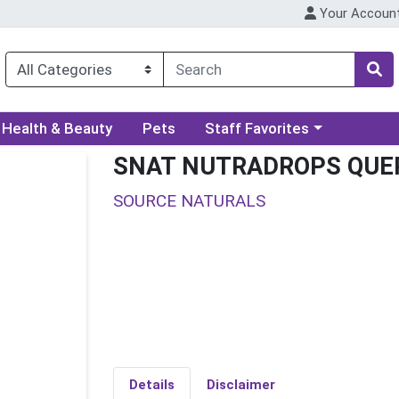
Your Accoun
ory menu
Choose a category menu
Health & Beauty
Pets
Staff Favorites
SNAT NUTRADROPS QUE
SOURCE NATURALS
Details
Disclaimer