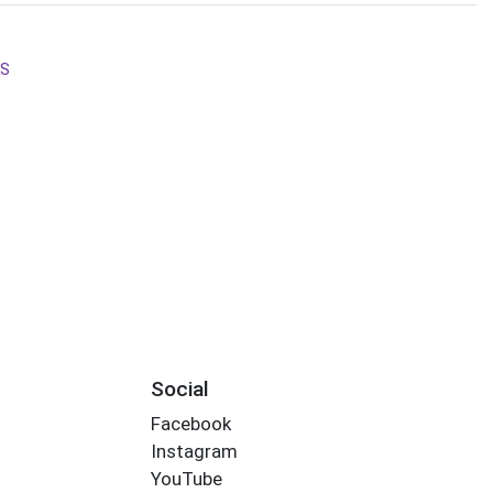
LS
s
Social
Facebook
Instagram
YouTube