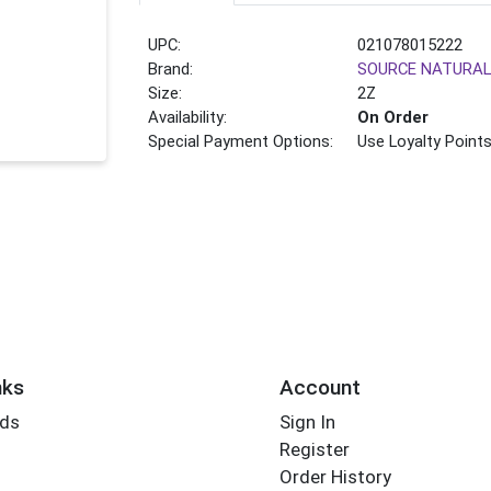
UPC:
021078015222
Brand:
SOURCE NATURA
Size:
2Z
Availability:
On Order
Special Payment Options:
Use Loyalty Point
nks
Account
rds
Sign In
Register
Order History