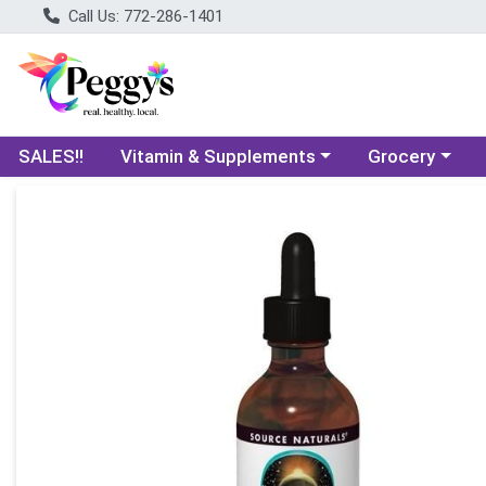
Call Us: 772-286-1401
Choose a category menu
Choose a categ
SALES!!
Vitamin & Supplements
Grocery
Product Details Page