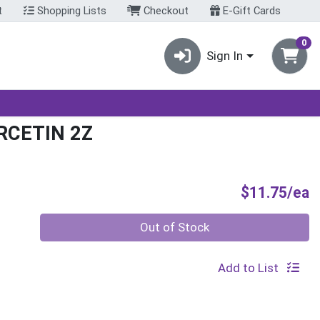
t
Shopping Lists
Checkout
E-Gift Cards
0
Sign In
RCETIN 2Z
P
$11.75/ea
Quantity 0
Out of Stock
Add to List