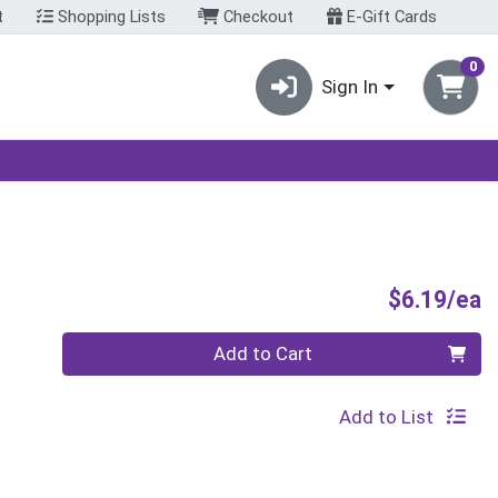
t
Shopping Lists
Checkout
E-Gift Cards
0
Sign In
P
$6.19/ea
Quantity 0
Add to Cart
Add to List