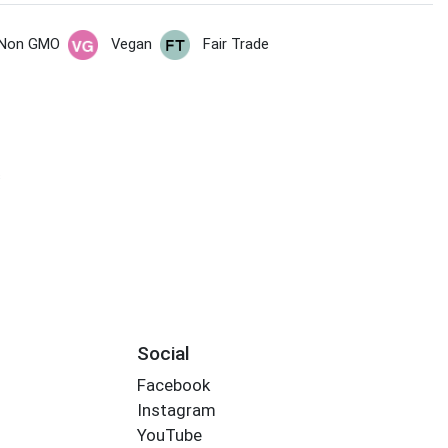
Non GMO
Vegan
Fair Trade
s
Social
Facebook
Instagram
YouTube