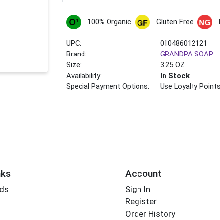
100% Organic
Gluten Free
UPC:
010486012121
Brand:
GRANDPA SOAP
Size:
3.25 OZ
Availability:
In Stock
Special Payment Options:
Use Loyalty Point
nks
Account
rds
Sign In
Register
Order History