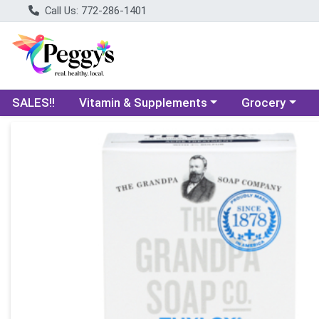
Call Us: 772-286-1401
Choose a category menu
Choose a categ
SALES!!
Vitamin & Supplements
Grocery
Product Details Page