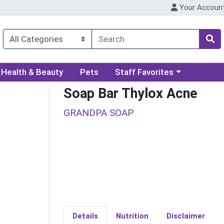
Your Accoun
ory menu
Choose a category menu
Health & Beauty
Pets
Staff Favorites
Soap Bar Thylox Acne
GRANDPA SOAP
Details
Nutrition
Disclaimer