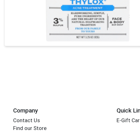
Company
Quick Li
Contact Us
E-Gift Ca
Find our Store