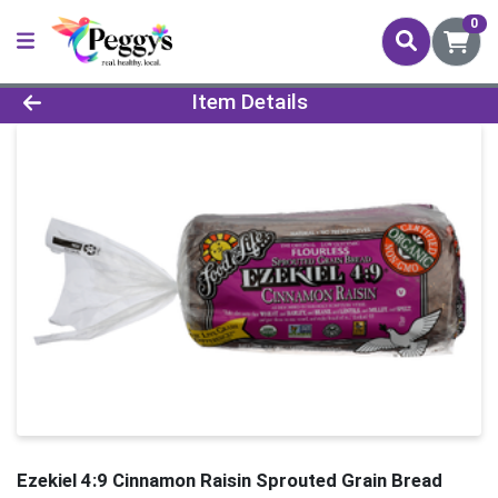
0
Product Details Page
Item Details
Ezekiel 4:9 Cinnamon Raisin Sprouted Grain Bread