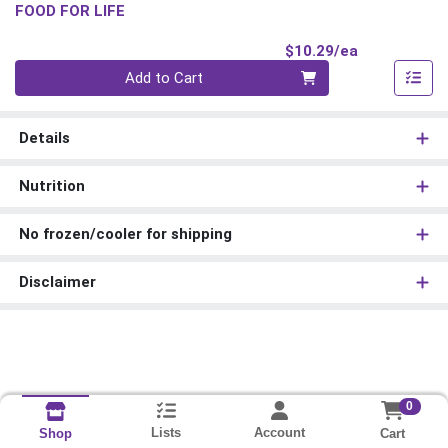
FOOD FOR LIFE
Product Pri
$10.29/ea
Quantity 0
Add to Cart
Details
Nutrition
No frozen/cooler for shipping
Disclaimer
0
Lists
Account
Cart
Shop