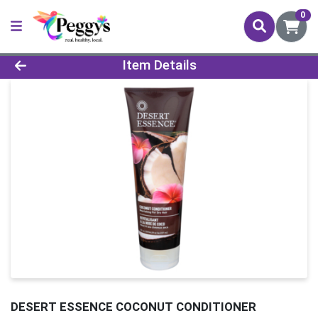
0
Product Details Page
Item Details
DESERT ESSENCE COCONUT CONDITIONER