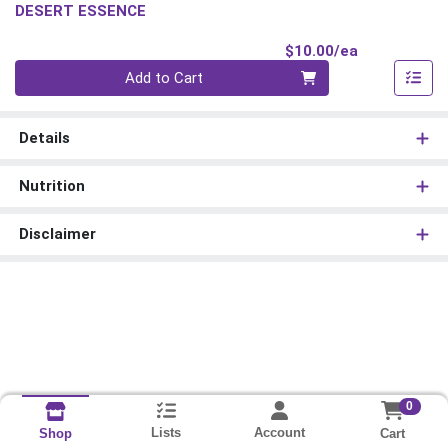
DESERT ESSENCE
Product Pri
$10.00/ea
Quantity 0
Add to Cart
Details
Nutrition
Disclaimer
0
Lists
Account
Cart
Shop