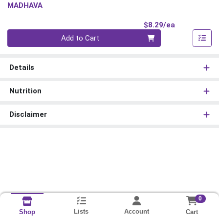
MADHAVA
Product Pri
$8.29/ea
Quantity 0
Add to Cart
Details
Nutrition
Disclaimer
0
Lists
Account
Cart
Shop