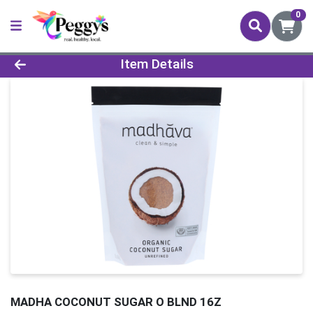
0
Product Details Page
Item Details
MADHA COCONUT SUGAR O BLND 16Z