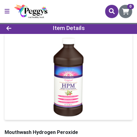
0
Product Details Page
Item Details
Mouthwash Hydrogen Peroxide