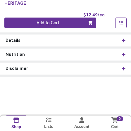
HERITAGE
Product Pri
$12.49/ea
Quantity 0
Add to Cart
Details
Nutrition
Disclaimer
0
Lists
Account
Cart
Shop