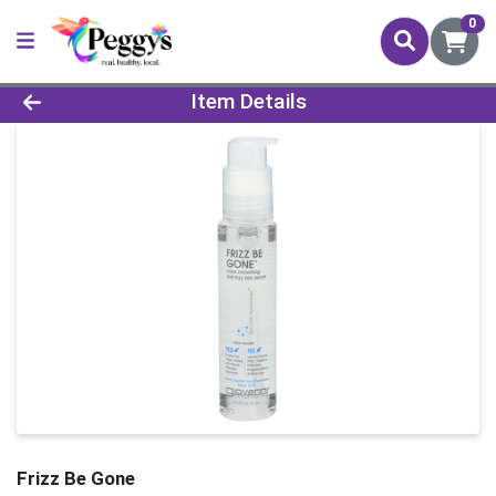
0
Product Details Page
Item Details
Frizz Be Gone