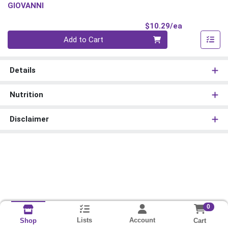
GIOVANNI
Product Pri
$10.29/ea
Quantity 0
Add to Cart
Details
Nutrition
Disclaimer
0
Lists
Account
Cart
Shop