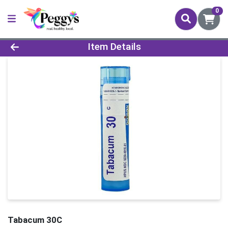
0
Product Details Page
Item Details
Tabacum 30C