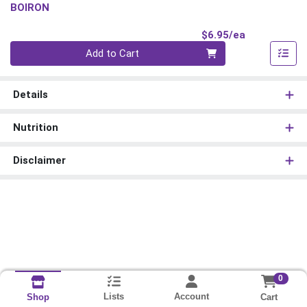
BOIRON
Product Pri
$6.95/ea
Quantity 0
Add to Cart
Details
Nutrition
Disclaimer
0
Lists
Account
Cart
Shop