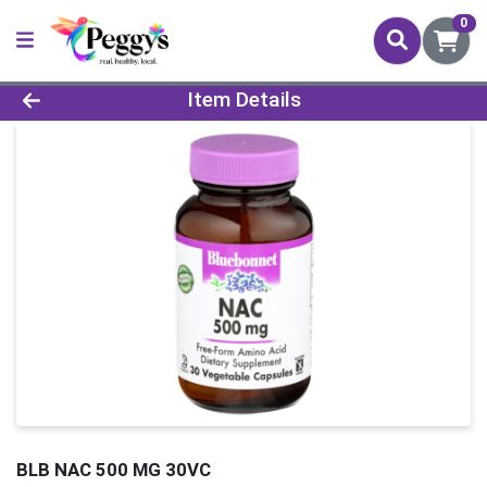
0
Product Details Page
Item Details
BLB NAC 500 MG 30VC