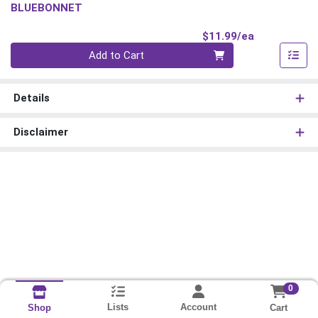
BLUEBONNET
Product Pri
$11.99/ea
Quantity 0
Add to Cart
Details
Disclaimer
0
Lists
Account
Cart
Shop