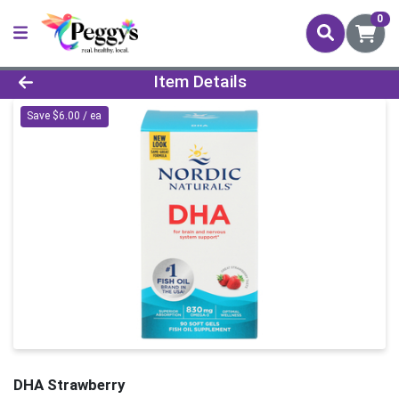
0
Product Details Page
Item Details
Save $6.00 / ea
DHA Strawberry