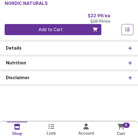
NORDIC NATURALS
Sale Price
$22.99/ea
Product Price
$28.99/ea
Quantity 0
Add to Cart
Details
Nutrition
Disclaimer
0
Lists
Account
Cart
Shop