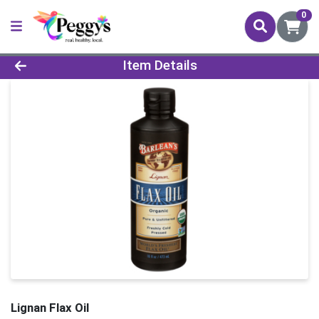
0
Product Details Page
Item Details
Lignan Flax Oil