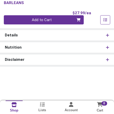
BARLEANS
Product Pri
$27.99/ea
Quantity 0
Add to Cart
Details
Nutrition
Disclaimer
0
Lists
Account
Cart
Shop