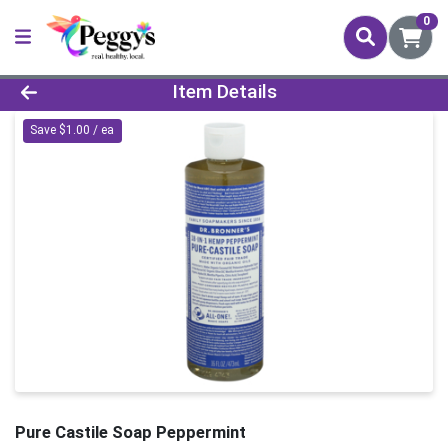
0
Product Details Page
Item Details
Save $1.00 / ea
Pure Castile Soap Peppermint