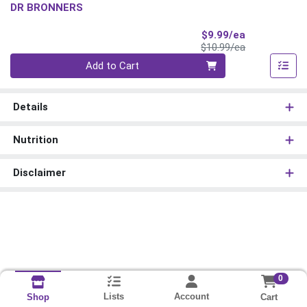
DR BRONNERS
Sale Price
$9.99/ea
Product Price
$10.99/ea
Quantity 0
Add to Cart
Details
Nutrition
Disclaimer
0
Lists
Account
Cart
Shop