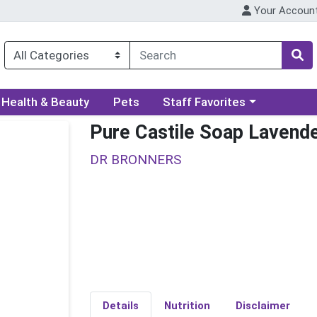
Your Accoun
ory menu
Choose a category menu
Health & Beauty
Pets
Staff Favorites
Pure Castile Soap Lavend
DR BRONNERS
Details
Nutrition
Disclaimer