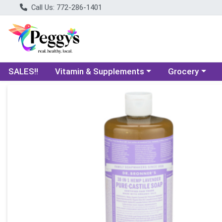
Call Us: 772-286-1401
Choose a category menu
Choose a categ
SALES!!
Vitamin & Supplements
Grocery
Product Details Page