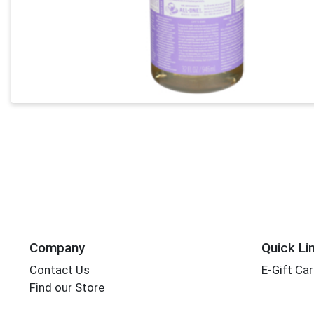
Company
Quick Li
Contact Us
E-Gift Ca
Find our Store