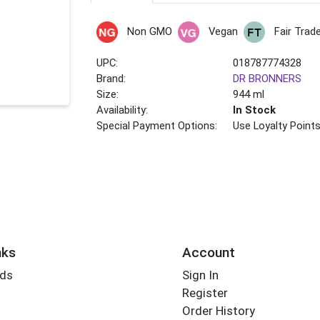
Non GMO
Vegan
Fair Trad
UPC:
018787774328
Brand:
DR BRONNERS
Size:
944 ml
Availability:
In Stock
Special Payment Options:
Use Loyalty Point
nks
Account
rds
Sign In
Register
Order History