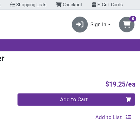
t
Shopping Lists
Checkout
E-Gift Cards
0
Sign In
er
P
$19.25/ea
Quantity 0
Add to Cart
Add to List