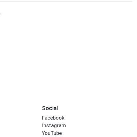
e
s
Social
Facebook
Instagram
YouTube