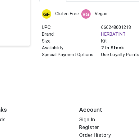
Gluten Free
Vegan
UPC:
666248001218
Brand:
HERBATINT
Size:
Kit
Availability:
2 In Stock
Special Payment Options:
Use Loyalty Point
nks
Account
rds
Sign In
Register
Order History