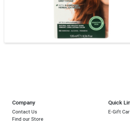
Company
Quick Li
Contact Us
E-Gift Ca
Find our Store