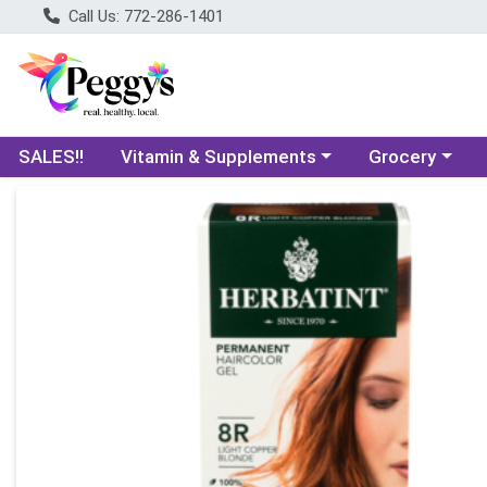
Call Us: 772-286-1401
Choose a category menu
Choose a categ
SALES!!
Vitamin & Supplements
Grocery
Product Details Page