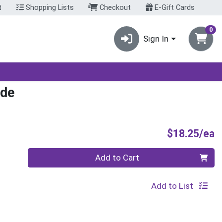
t
Shopping Lists
Checkout
E-Gift Cards
0
Sign In
nde
P
$18.25/ea
Quantity 0
Add to Cart
Add to List