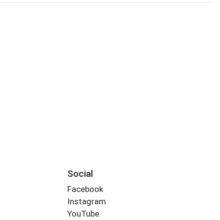
s
Social
Facebook
Instagram
YouTube