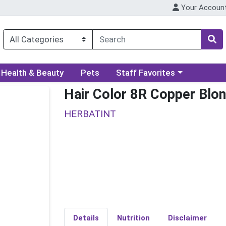
Your Accoun
ory menu
Choose a category menu
Health & Beauty
Pets
Staff Favorites
Hair Color 8R Copper Blo
HERBATINT
Details
Nutrition
Disclaimer