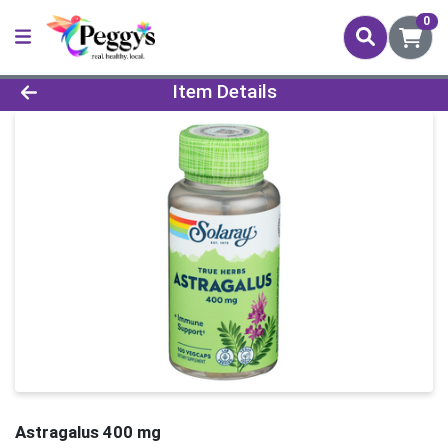
0
Product Details Page
Item Details
Astragalus 400 mg