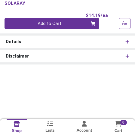
SOLARAY
Product Pri
$14.19/ea
Quantity 0
Add to Cart
Details
Disclaimer
0
Lists
Account
Cart
Shop