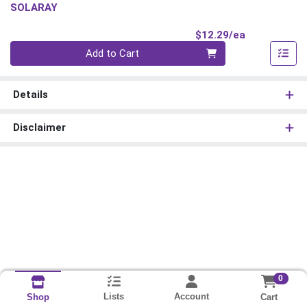
SOLARAY
Product Pri
$12.29/ea
Quantity 0
Add to Cart
Details
Disclaimer
0
Lists
Account
Cart
Shop