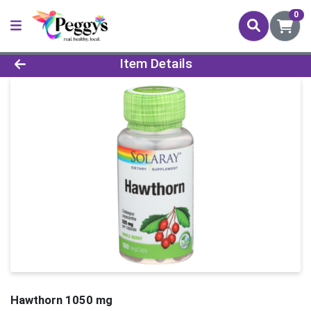
0
Product Details Page
Item Details
Hawthorn 1050 mg