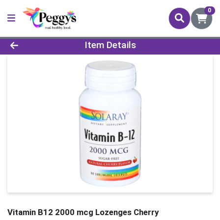
0
Product Details Page
Item Details
Vitamin B12 2000 mcg Lozenges Cherry