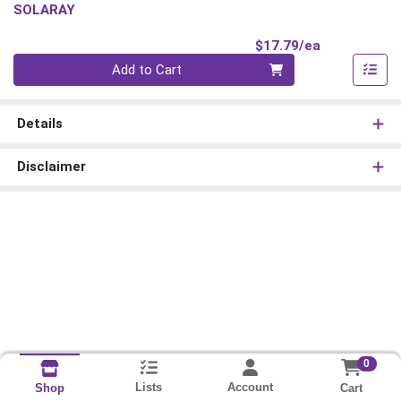
SOLARAY
Product Pri
$17.79/ea
Quantity 0
Add to Cart
Details
Disclaimer
0
Lists
Account
Cart
Shop