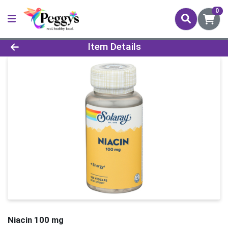
0
Product Details Page
Item Details
Niacin 100 mg