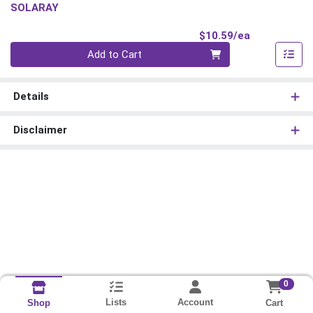
SOLARAY
Product Pri
$10.59/ea
Quantity 0
Add to Cart
Details
Disclaimer
0
Lists
Account
Cart
Shop