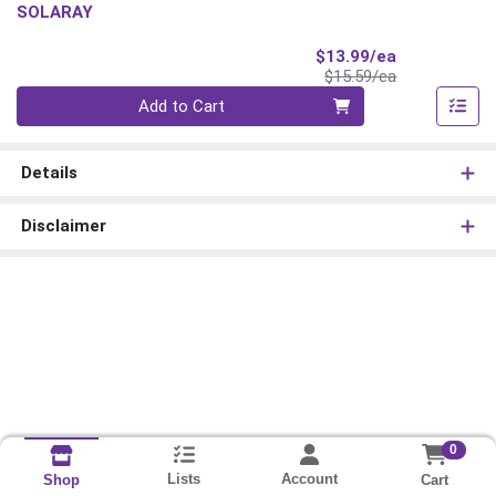
SOLARAY
Sale Price
$13.99/ea
Product Price
$15.59/ea
Quantity 0
Add to Cart
Details
Disclaimer
0
Lists
Account
Cart
Shop