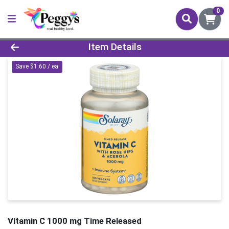
0
Product Details Page
Item Details
Save $1.60 / ea
Vitamin C 1000 mg Time Released