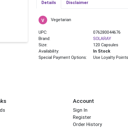
Details
Disclaimer
Vegetarian
UPC:
076280044676
Brand:
SOLARAY
Size:
120 Capsules
Availability:
In Stock
Special Payment Options:
Use Loyalty Point
nks
Account
rds
Sign In
Register
Order History