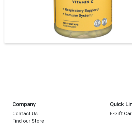
Company
Quick Li
Contact Us
E-Gift Ca
Find our Store