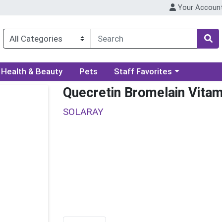
Your Accoun
ory menu
Choose a category menu
Health & Beauty
Pets
Staff Favorites
Quecretin Bromelain Vitam
SOLARAY