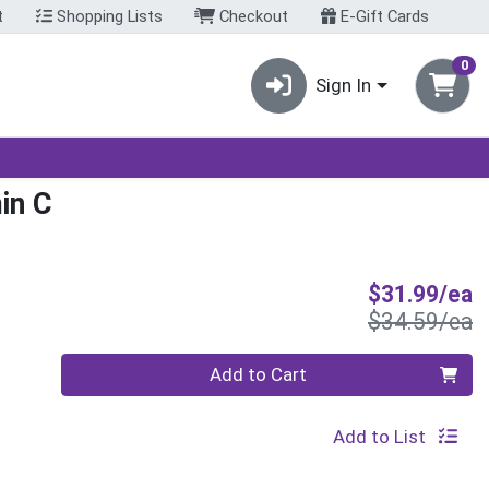
t
Shopping Lists
Checkout
E-Gift Cards
0
Sign In
in C
S
$31.99/ea
P
$34.59/ea
Quantity 0
Add to Cart
Add to List