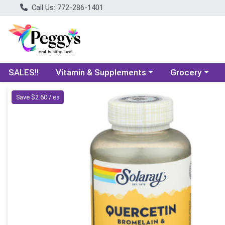
Call Us: 772-286-1401
Choose a category menu
Choose a categ
SALES!!
Vitamin & Supplements
Grocery
Product Details Page
Save $2.60 / ea