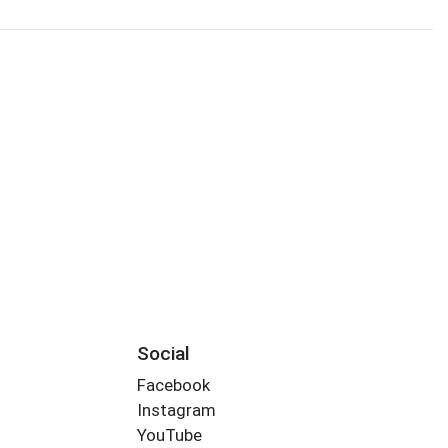
s
Social
Facebook
Instagram
YouTube