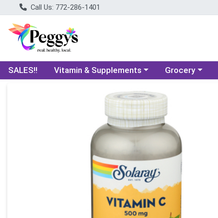
Call Us: 772-286-1401
Choose a category menu
Choose a categ
SALES!!
Vitamin & Supplements
Grocery
Product Details Page