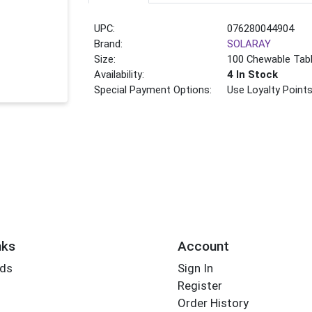
UPC:
076280044904
Brand:
SOLARAY
Size:
100 Chewable Tab
Availability:
4 In Stock
Special Payment Options:
Use Loyalty Point
nks
Account
rds
Sign In
Register
Order History