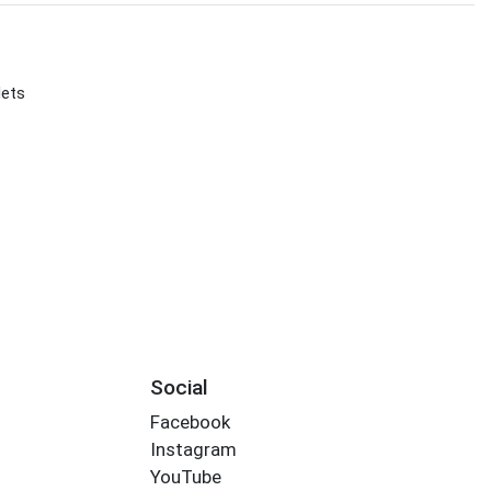
lets
s
Social
Facebook
Instagram
YouTube