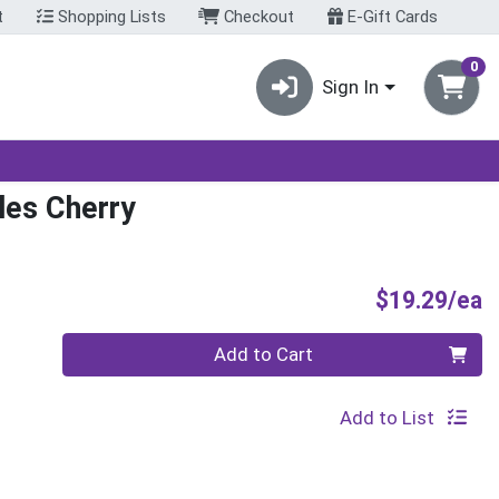
t
Shopping Lists
Checkout
E-Gift Cards
0
Sign In
les Cherry
P
$19.29/ea
Quantity 0
Add to Cart
Add to List