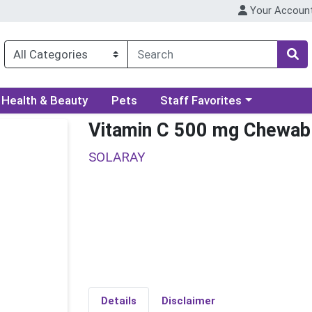
Your Accoun
ory menu
Choose a category menu
Health & Beauty
Pets
Staff Favorites
Vitamin C 500 mg Chewab
SOLARAY
Details
Disclaimer