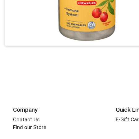
Company
Quick Li
Contact Us
E-Gift Ca
Find our Store