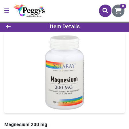
0
Product Details Page
Item Details
Magnesium 200 mg