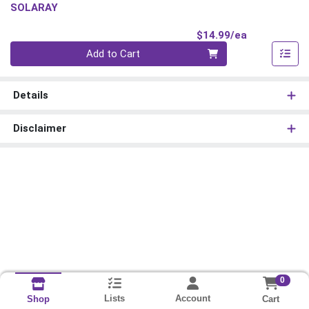
SOLARAY
Product Pri
$14.99/ea
Quantity 0
Add to Cart
Details
Disclaimer
0
Lists
Account
Cart
Shop