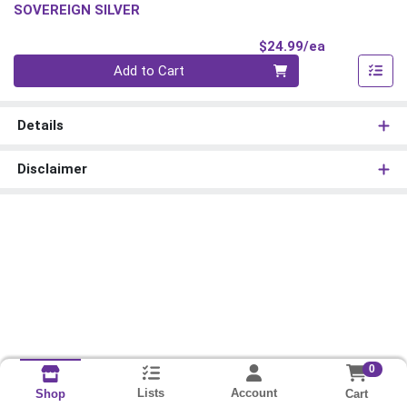
SOVEREIGN SILVER
Product Pri
$24.99/ea
Quantity 0
Add to Cart
Details
Disclaimer
0
Lists
Account
Cart
Shop