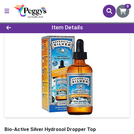
0
Product Details Page
Item Details
Bio-Active Silver Hydrosol Dropper Top