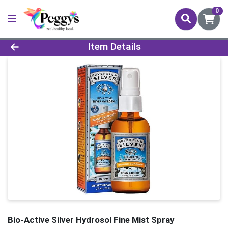
0
Product Details Page
Item Details
Bio-Active Silver Hydrosol Fine Mist Spray