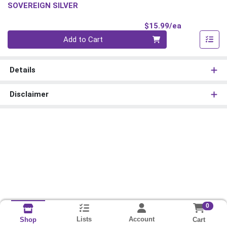
SOVEREIGN SILVER
Product Pri
$15.99/ea
Quantity 0
Add to Cart
Details
Disclaimer
0
Lists
Account
Cart
Shop