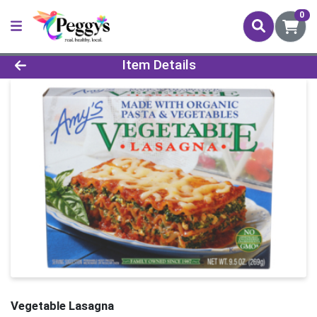
0
Product Details Page
Item Details
Vegetable Lasagna