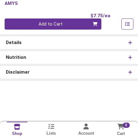
AMYS
Product Pri
$7.75/ea
Quantity 0
Add to Cart
Details
Nutrition
Disclaimer
0
Lists
Account
Cart
Shop