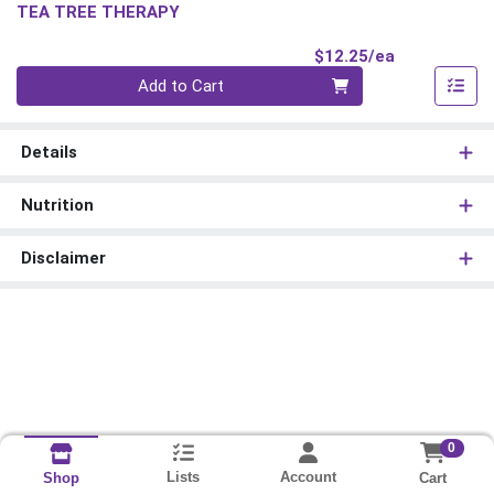
TEA TREE THERAPY
Product Pri
$12.25/ea
Quantity 0
Add to Cart
Details
Nutrition
Disclaimer
0
Lists
Account
Cart
Shop