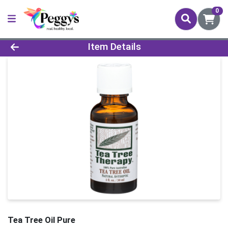
0
Product Details Page
Item Details
Tea Tree Oil Pure