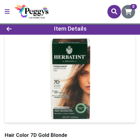
0
Product Details Page
Item Details
Hair Color 7D Gold Blonde