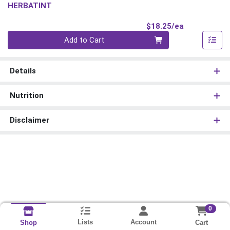
HERBATINT
Product Pri
$18.25/ea
Quantity 0
Add to Cart
Details
Nutrition
Disclaimer
0
Lists
Account
Cart
Shop